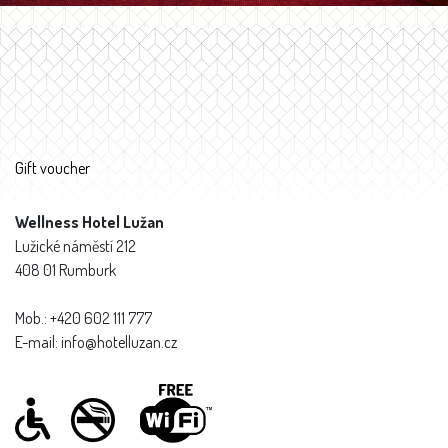
Gift voucher
Wellness Hotel Lužan
Lužické náměstí 212
408 01 Rumburk
Mob.: +420 602 111 777
E-mail: info@hotelluzan.cz