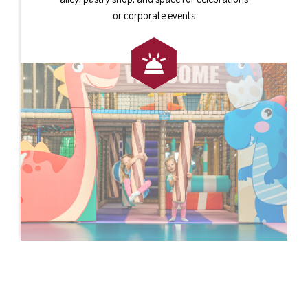
or corporate events