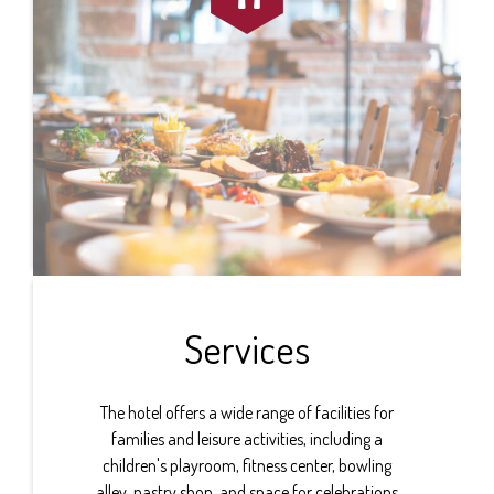
Services
The hotel offers a wide range of facilities for
families and leisure activities, including a
children's playroom, fitness center, bowling
alley, pastry shop, and space for celebrations