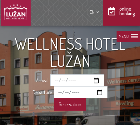
online
EN
booking
WELLNESS HOTEL
MENU
LUŽAN
Arrival
Departure
Reservation