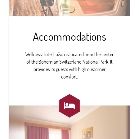
Accommodations
Wellness Hotel Lužan is located near the center
of the Bohemian Switzerland National Park. It
provides its guests with high customer
comfort.
