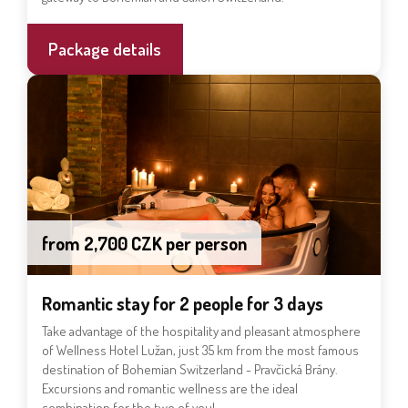
Package details
from 2,700 CZK per person
Romantic stay for 2 people for 3 days
Take advantage of the hospitality and pleasant atmosphere
of Wellness Hotel Lužan, just 35 km from the most famous
destination of Bohemian Switzerland - Pravčická Brány.
Excursions and romantic wellness are the ideal
combination for the two of you!