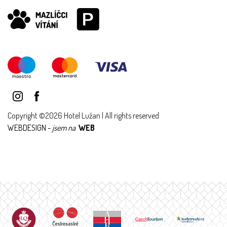
Copyright ©2026 Hotel Lužan | All rights reserved
WEBDESIGN -
jsem na
WEB