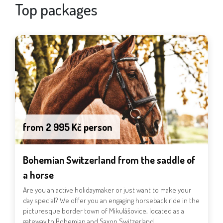
Top packages
from 2 995 Kč person
Bohemian Switzerland from the saddle of
a horse
Are you an active holidaymaker or just want to make your
day special? We offer you an engaging horseback ride in the
picturesque border town of Mikulášovice, located as a
gateway to Bohemian and Saxon Switzerland.