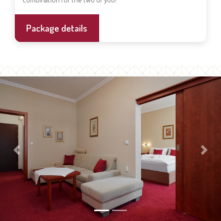
Package details
Previous
Next