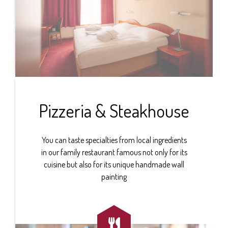
Pizzeria & Steakhouse
You can taste specialties from local ingredients
in our family restaurant famous not only for its
cuisine but also for its unique handmade wall
painting
