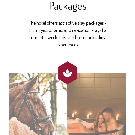
Packages
The hotel offers attractive stay packages -
from gastronomic and relaxation stays to
romantic weekends and horseback riding
experiences.
